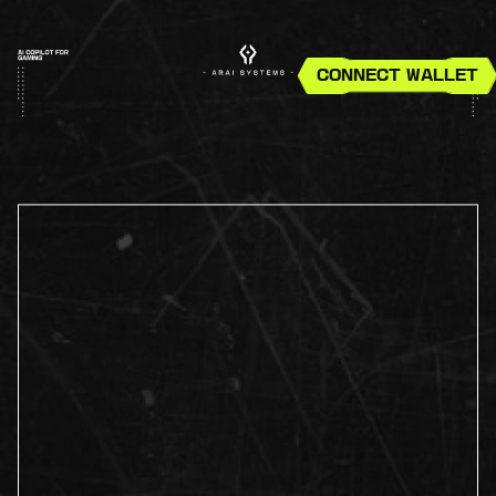
CONNECT WALLET